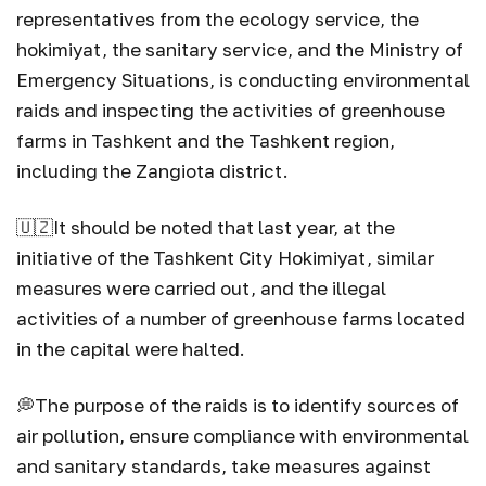
representatives from the ecology service, the
hokimiyat, the sanitary service, and the Ministry of
Emergency Situations, is conducting environmental
raids and inspecting the activities of greenhouse
farms in Tashkent and the Tashkent region,
including the Zangiota district.
🇺🇿
It should be noted that last year, at the
initiative of the Tashkent City Hokimiyat, similar
measures were carried out, and the illegal
activities of a number of greenhouse farms located
in the capital were halted.
💭
The purpose of the raids is to identify sources of
air pollution, ensure compliance with environmental
and sanitary standards, take measures against