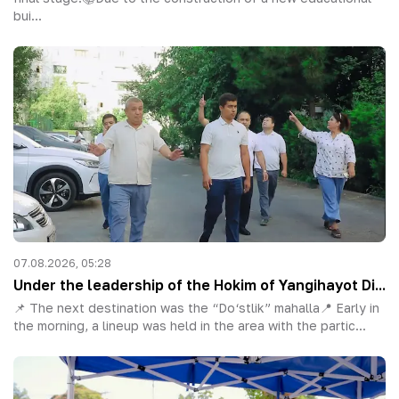
bui...
07.08.2026, 05:28
Under the leadership of the Hokim of Yangihayot Di...
📌 The next destination was the “Do‘stlik” mahalla📍 Early in
the morning, a lineup was held in the area with the partic...