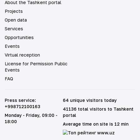
About the Tashkent portal
Projects
Open data
Services
Opportunities
Events
Virtual reception
License for Permission Public
Events
FAQ
Press service
:
64 unique visitors today
+998712100163
41136 total visitors to Tashkent
Monday - Friday
, 09:00 -
portal
18:00
Average time on site is 12 min