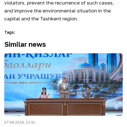
violators, prevent the recurrence of such cases,
and improve the environmental situation in the
capital and the Tashkent region.
Tags
:
Similar news
07.08.2026, 10:31