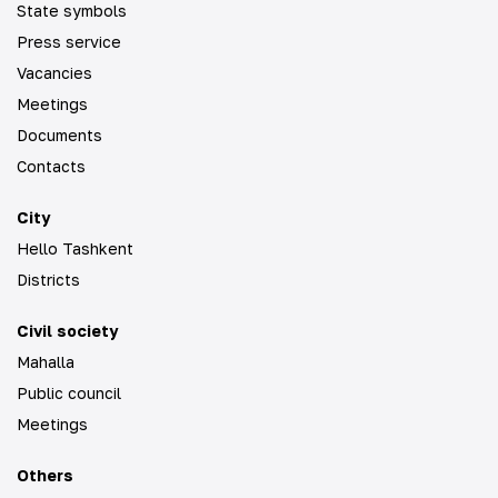
State symbols
Press service
Vacancies
Meetings
Documents
Contacts
City
Hello Tashkent
Districts
Civil society
Mahalla
Public council
Meetings
Others