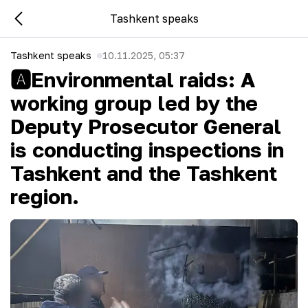
Tashkent speaks
Tashkent speaks
10.11.2025, 05:37
🅰Environmental raids: A
working group led by the
Deputy Prosecutor General
is conducting inspections in
Tashkent and the Tashkent
region.