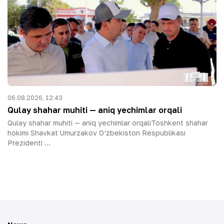
06.08.2026, 12:43
Qulay shahar muhiti — aniq yechimlar orqali
Qulay shahar muhiti — aniq yechimlar orqaliToshkent shahar
hokimi Shavkat Umurzakov O‘zbekiston Respublikasi
Prezidenti ...