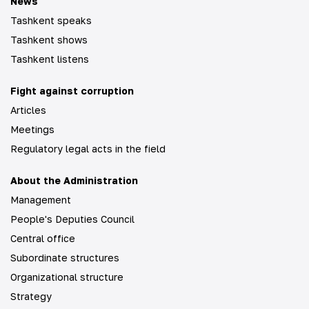
News
Tashkent speaks
Tashkent shows
Tashkent listens
Fight against corruption
Articles
Meetings
Regulatory legal acts in the field
About the Administration
Management
People's Deputies Council
Central office
Subordinate structures
Organizational structure
Strategy