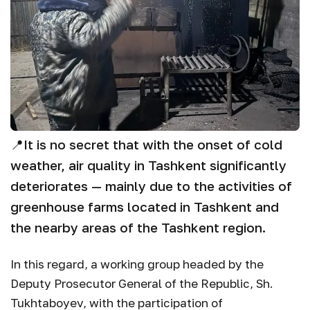
📍
It is no secret that with the onset of cold
weather, air quality in Tashkent significantly
deteriorates — mainly due to the activities of
greenhouse farms located in Tashkent and
the nearby areas of the Tashkent region.
In this regard, a working group headed by the
Deputy Prosecutor General of the Republic, Sh.
Tukhtaboyev, with the participation of