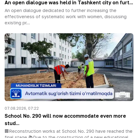
An open dialogue was held in Tashkent city on furt...
An open dialogue dedicated to further increasing the
effectiveness of systematic work with women, discussing
existing pr...
07.08.2026, 07:22
School No. 290 will now accommodate even more
stud...
🏢Reconstruction works at School No. 290 have reached the
final stage.📚Due to the construction of a new educational