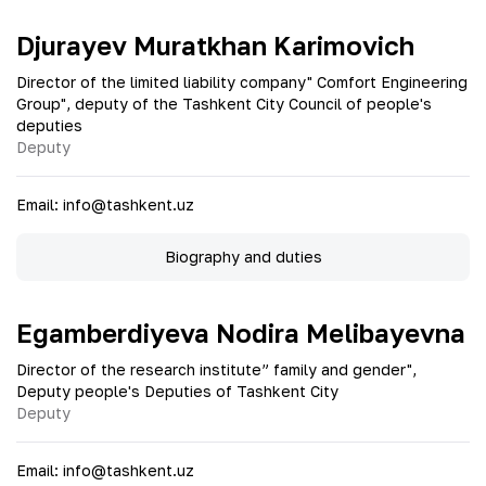
Djurayev Muratkhan Karimovich
Director of the limited liability company" Comfort Engineering
Group", deputy of the Tashkent City Council of people's
deputies
Deputy
Email
:
info@tashkent.uz
Biography and duties
Egamberdiyeva Nodira Melibayevna
Director of the research institute” family and gender",
Deputy people's Deputies of Tashkent City
Deputy
Email
:
info@tashkent.uz