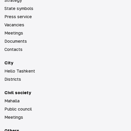
Strategy
State symbols
Press service
Vacancies
Meetings
Documents
Contacts
City
Hello Tashkent
Districts
Civil society
Mahalla
Public council
Meetings
Others