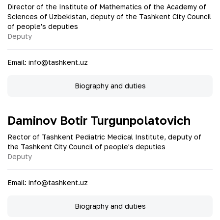
Director of the Institute of Mathematics of the Academy of
Sciences of Uzbekistan, deputy of the Tashkent City Council
of people's deputies
Deputy
Email
:
info@tashkent.uz
Biography and duties
Daminov Botir Turgunpolatovich
Rector of Tashkent Pediatric Medical Institute, deputy of
the Tashkent City Council of people's deputies
Deputy
Email
:
info@tashkent.uz
Biography and duties