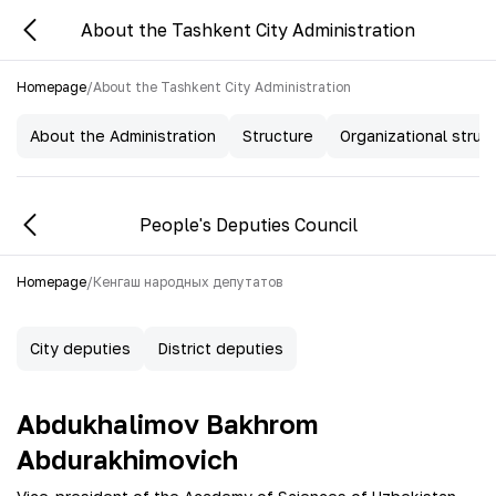
About the Tashkent City Administration
Homepage
/
About the Tashkent City Administration
About the Administration
Structure
Organizational struc
People's Deputies Council
Homepage
/
Кенгаш народных депутатов
City deputies
District deputies
Abdukhalimov Bakhrom
Abdurakhimovich