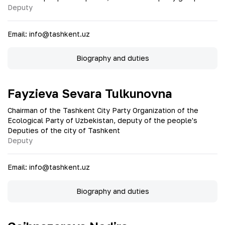
Deputy
Email
:
info@tashkent.uz
Biography and duties
Fayzieva Sevara Tulkunovna
Chairman of the Tashkent City Party Organization of the
Ecological Party of Uzbekistan, deputy of the people's
Deputies of the city of Tashkent
Deputy
Email
:
info@tashkent.uz
Biography and duties