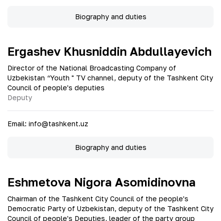
Biography and duties
Ergashev Khusniddin Abdullayevich
Director of the National Broadcasting Company of
Uzbekistan “Youth " TV channel, deputy of the Tashkent City
Council of people's deputies
Deputy
Email
:
info@tashkent.uz
Biography and duties
Eshmetova Nigora Asomidinovna
Chairman of the Tashkent City Council of the people's
Democratic Party of Uzbekistan, deputy of the Tashkent City
Council of people's Deputies, leader of the party group