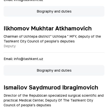
Biography and duties
Ilkhomov Mukhtar Atkhamovich
Chairman of Uchtepa district” Uchtepa " MFY, deputy of the
Tashkent City Council of people's deputies
Deputy
Email
:
info@tashkent.uz
Biography and duties
Ismailov Saydmurod Ibragimovich
Director of the Republican specialized surgical scientific and
practical Medical Center, Deputy Of The Tashkent City
Council of people's deputies