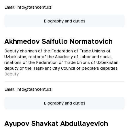
Email
:
info@tashkent.uz
Biography and duties
Akhmedov Saifullo Normatovich
Deputy chairman of the Federation of Trade Unions of
Uzbekistan, rector of the Academy of Labor and social
relations of the Federation of Trade Unions of Uzbekistan,
deputy of the Tashkent City Council of people's deputies
Deputy
Email
:
info@tashkent.uz
Biography and duties
Ayupov Shavkat Abdullayevich