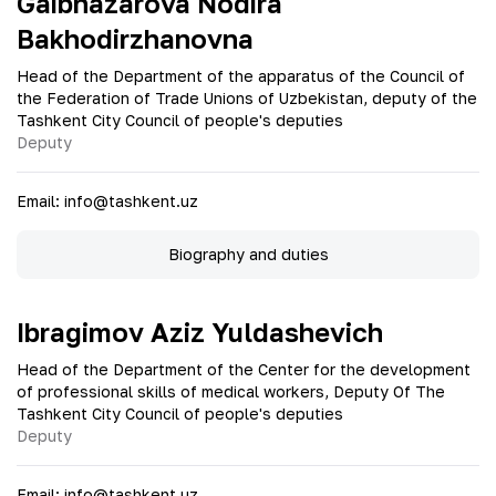
Gaibnazarova Nodira
Bakhodirzhanovna
Head of the Department of the apparatus of the Council of
the Federation of Trade Unions of Uzbekistan, deputy of the
Tashkent City Council of people's deputies
Deputy
Email
:
info@tashkent.uz
Biography and duties
Ibragimov Aziz Yuldashevich
Head of the Department of the Center for the development
of professional skills of medical workers, Deputy Of The
Tashkent City Council of people's deputies
Deputy
Email
:
info@tashkent.uz