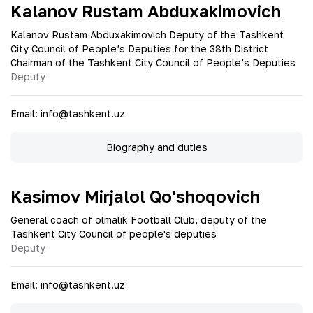
Kalanov Rustam Abduxakimovich
Kalanov Rustam Abduxakimovich Deputy of the Tashkent
City Council of People’s Deputies for the 38th District
Chairman of the Tashkent City Council of People’s Deputies
Deputy
Email
:
info@tashkent.uz
Biography and duties
Kasimov Mirjalol Qo'shoqovich
General coach of olmalik Football Club, deputy of the
Tashkent City Council of people's deputies
Deputy
Email
:
info@tashkent.uz