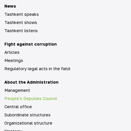
News
Tashkent speaks
Tashkent shows
Tashkent listens
Fight against corruption
Articles
Meetings
Regulatory legal acts in the field
About the Administration
Management
People's Deputies Council
Central office
Subordinate structures
Organizational structure