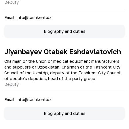
Deputy
Email
:
info@tashkent.uz
Biography and duties
Jiyanbayev Otabek Eshdavlatovich
Chairman of the Union of medical equipment manufacturers
and suppliers of Uzbekistan, Chairman of the Tashkent City
Council of the Uzmtdp, deputy of the Tashkent City Council
of people's deputies, head of the party group
Deputy
Email
:
info@tashkent.uz
Biography and duties