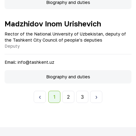
Biography and duties
Madzhidov Inom Urishevich
Rector of the National University of Uzbekistan, deputy of
the Tashkent City Council of people's deputies
Deputy
Email
:
info@tashkent.uz
Biography and duties
1
2
3