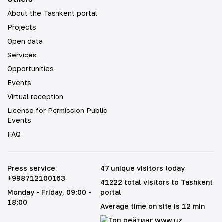
About the Tashkent portal
Projects
Open data
Services
Opportunities
Events
Virtual reception
License for Permission Public
Events
FAQ
Press service
:
47 unique visitors today
+998712100163
41222 total visitors to Tashkent
Monday - Friday
, 09:00 -
portal
18:00
Average time on site is 12 min