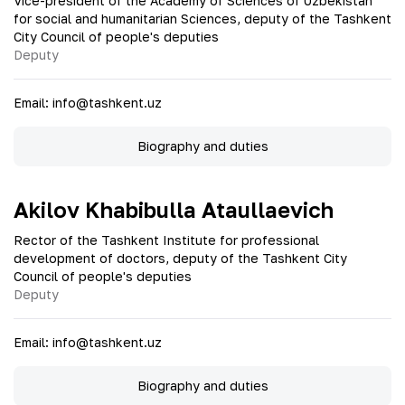
Vice-president of the Academy of Sciences of Uzbekistan
for social and humanitarian Sciences, deputy of the Tashkent
City Council of people's deputies
Deputy
Email
:
info@tashkent.uz
Biography and duties
Akilov Khabibulla Ataullaevich
Rector of the Tashkent Institute for professional
development of doctors, deputy of the Tashkent City
Council of people's deputies
Deputy
Email
:
info@tashkent.uz
Biography and duties