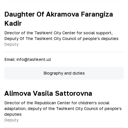
Daughter Of Akramova Farangiza
Kadir
Director of the Tashkent City Center for social support,
Deputy Of The Tashkent City Council of people's deputies
Deputy
Email
:
info@tashkent.uz
Biography and duties
Alimova Vasila Sattorovna
Director of the Republican Center for children's social
adaptation, deputy of the Tashkent City Council of people's
deputies
Deputy