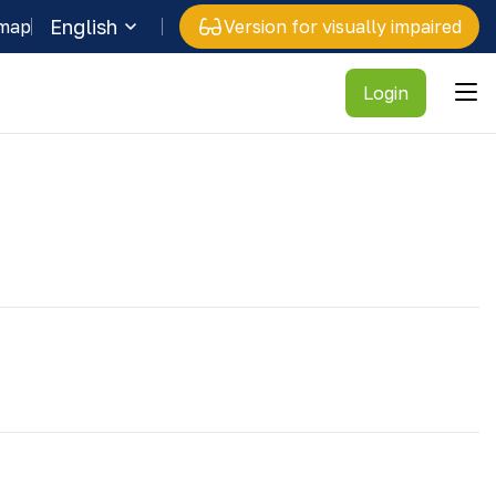
English
 map
Version for visually impaired
Login