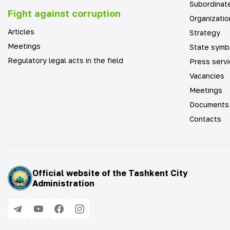
Subordinate
Fight against corruption
Organizatio
Articles
Strategy
Meetings
State symb
Regulatory legal acts in the field
Press serv
Vacancies
Meetings
Documents
Contacts
Official website of the Tashkent City
Administration