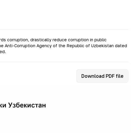
 corruption, drastically reduce corruption in public
the Anti-Corruption Agency of the Republic of Uzbekistan dated
ed.
Download PDF file