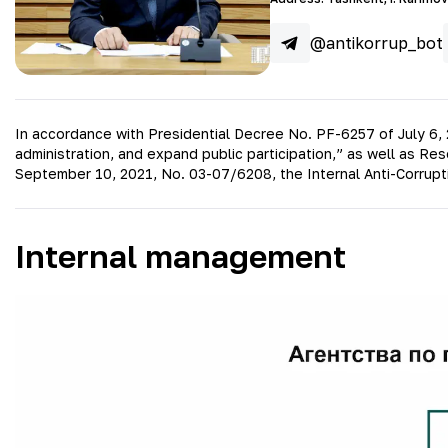
@antikorrup_bot
In accordance with Presidential Decree No. PF-6257 of July 6, 
administration, and expand public participation,” as well as R
September 10, 2021, No. 03-07/6208, the Internal Anti-Corrupt
Internal management