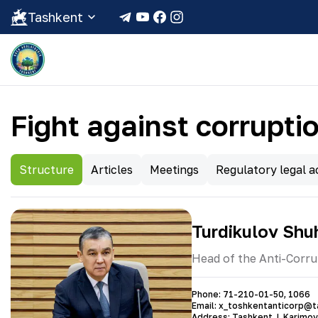
Tashkent
Fight against corrupti
Structure
Articles
Meetings
Regulatory legal ac
Turdikulov Shu
Head of the Anti-Corru
Phone
:
71-210-01-50
,
1066
Email
:
x_toshkentanticorp@t
Address
:
Tashkent, I. Karimov