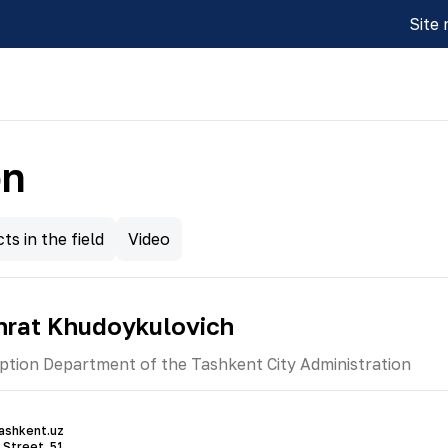
Site
on
ts in the field
Video
hrat Khudoykulovich
ption Department of the Tashkent City Administration
ashkent.uz
 Street, 51