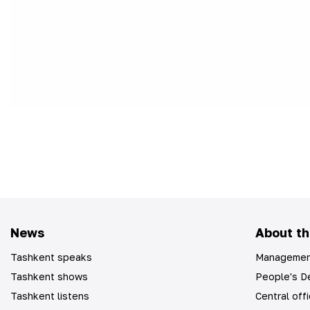
News
About th
Tashkent speaks
Managemen
Tashkent shows
People's De
Tashkent listens
Central off