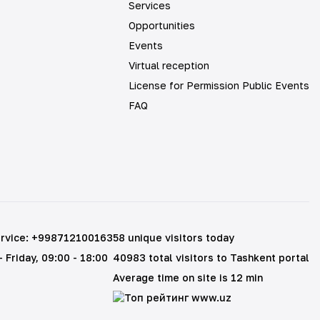
Services
Opportunities
Events
Virtual reception
License for Permission Public Events
FAQ
rvice
:
+998712100163
58 unique visitors today
 Friday
, 09:00 - 18:00
40983 total visitors to Tashkent portal
Average time on site is 12 min