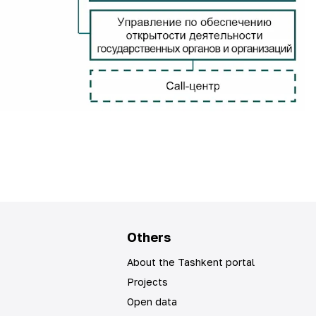
Others
About the Tashkent portal
Projects
Open data