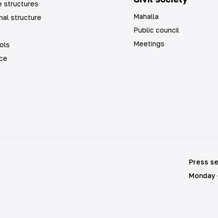
 structures
Mahalla
nal structure
Public council
Meetings
ols
ice
Press se
Monday -