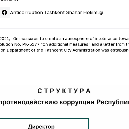
Anticorruption Tashkent Shahar Hokimligi
2021, “On measures to create an atmosphere of intolerance towards
esolution No. PK-5177 “On additional measures” and a letter from 
ion Department of the Tashkent City Administration was establish