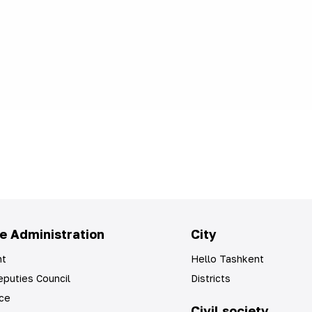
e Administration
City
t
Hello Tashkent
puties Council
Districts
ice
Civil society