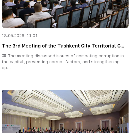
18.05.2026, 11:01
The 3rd Meeting of the Tashkent City Territorial C...
🏛 The meeting discussed issues of combating corruption in
the capital, preventing corrupt factors, and strengthening
op...