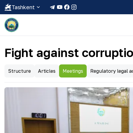
Tashkent
Fight against corrupti
Structure
Articles
Meetings
Regulatory legal ac