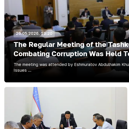
26.05.2026, 10:20
The Regular Meeting of the Tashken
Combating Corruption Was Held T
The meeting was attended by Eshmuratov Abdulhakim Khush
Issues ...