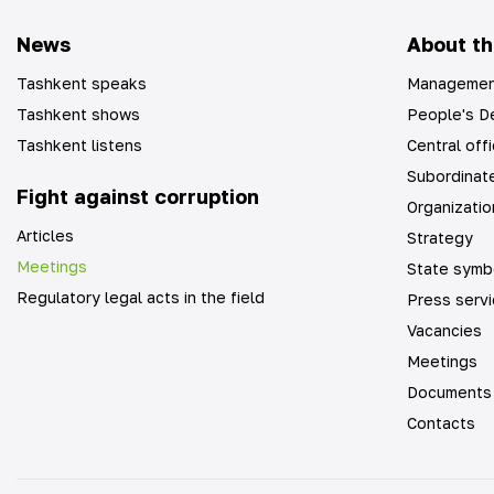
News
About th
Tashkent speaks
Managemen
Tashkent shows
People's De
Tashkent listens
Central off
Subordinate
Fight against corruption
Organizatio
Articles
Strategy
Meetings
State symb
Regulatory legal acts in the field
Press serv
Vacancies
Meetings
Documents
Contacts