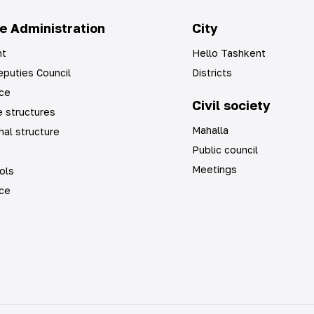
e Administration
City
t
Hello Tashkent
puties Council
Districts
ice
Civil society
 structures
Mahalla
nal structure
Public council
Meetings
ols
ice