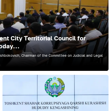
t City Territorial Council for
oday...
bokovich, Chairman of the Committee on Judicial and Legal