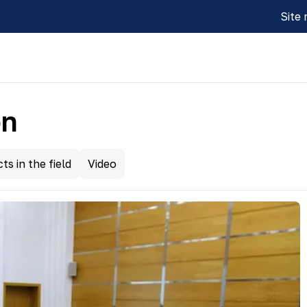
Site
on
ts in the field
Video