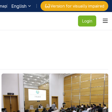
English
 map
Version for visually impaired
Login