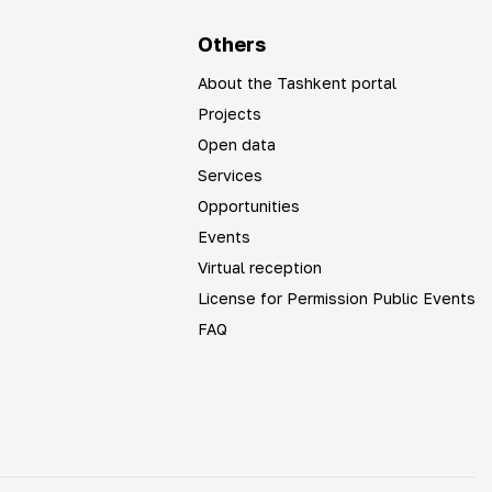
Others
About the Tashkent portal
Projects
Open data
Services
Opportunities
Events
Virtual reception
License for Permission Public Events
FAQ