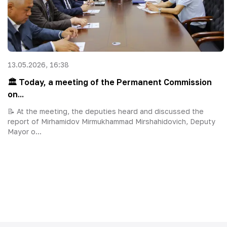
13.05.2026, 16:38
🏛 Today, a meeting of the Permanent Commission
on...
📝 At the meeting, the deputies heard and discussed the
report of Mirhamidov Mirmukhammad Mirshahidovich, Deputy
Mayor o...