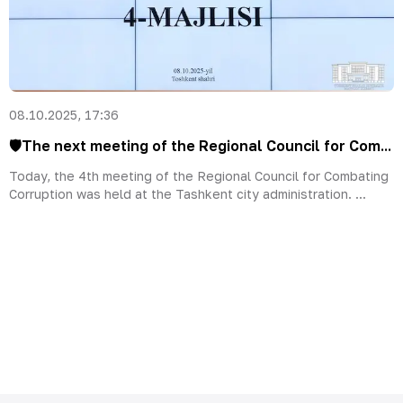
08.10.2025, 17:36
🛡The next meeting of the Regional Council for Com...
Today, the 4th meeting of the Regional Council for Combating
Corruption was held at the Tashkent city administration. ...