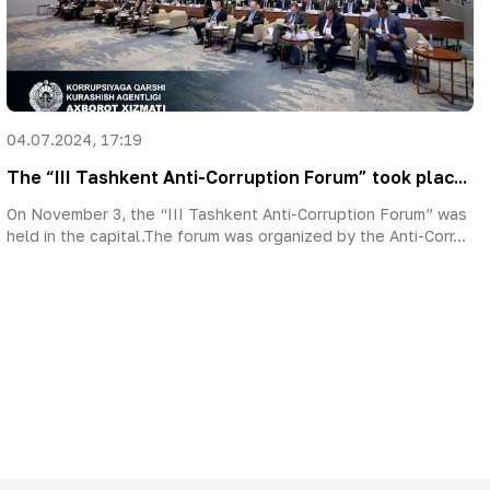
04.07.2024, 17:19
The “III Tashkent Anti-Corruption Forum” took plac...
On November 3, the “III Tashkent Anti-Corruption Forum” was
held in the capital.The forum was organized by the Anti-Corr...