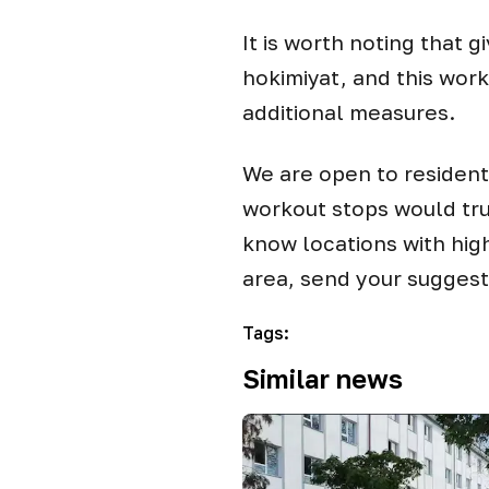
It is worth noting that g
hokimiyat, and this wor
additional measures.
We are open to resident
workout stops would tru
know locations with hig
area, send your sugges
Tags
:
Similar news