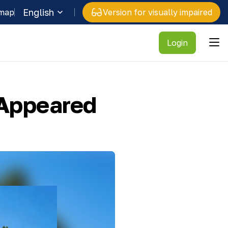
English
 map
Version for visually impaired
Login
 Appeared