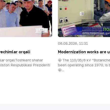
06.08.2026, 11:31
yechimlar orqali
Modernization works are u
mlar orqaliToshkent shahar
🤩 The 110/35/6 kV “Botaniche
iston Respublikasi Prezidenti
been operating since 1970, is
🤩...