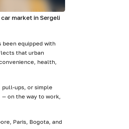
car market in Sergeli
as been equipped with
lects that urban
 convenience, health,
 pull-ups, or simple
g — on the way to work,
pore, Paris, Bogota, and