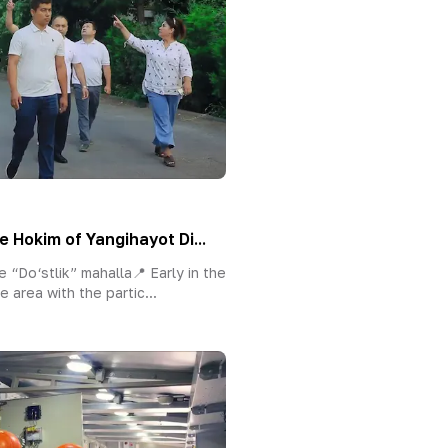
e Hokim of Yangihayot Di...
 “Do‘stlik” mahalla📍 Early in the
e area with the partic...