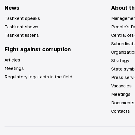
News
About th
Tashkent speaks
Managemen
Tashkent shows
People's De
Tashkent listens
Central off
Subordinate
Fight against corruption
Organizatio
Articles
Strategy
Meetings
State symb
Regulatory legal acts in the field
Press serv
Vacancies
Meetings
Documents
Contacts