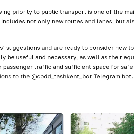
iving priority to public transport is one of the ma
k includes not only new routes and lanes, but al
s’ suggestions and are ready to consider new l
ly be useful and necessary, as well as their equ
h passenger traffic and sufficient space for saf
tions to the @codd_tashkent_bot Telegram bot.