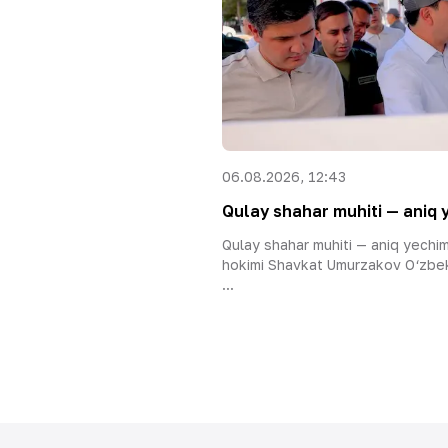
06.08.2026, 12:43
Qulay shahar muhiti — aniq 
Qulay shahar muhiti — aniq yechi
hokimi Shavkat Umurzakov O‘zbek
...