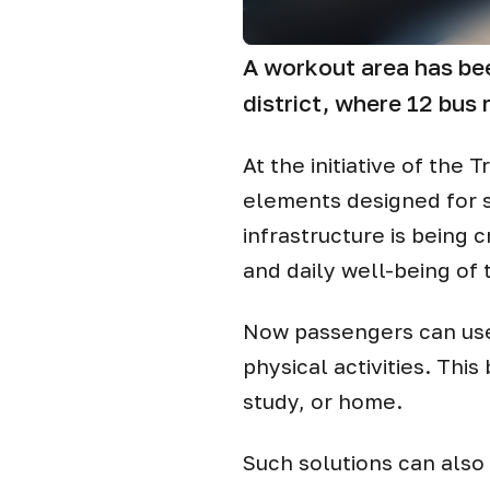
A workout area has bee
district, where 12 bus 
At the initiative of th
elements designed for s
infrastructure is being
and daily well-being of 
Now passengers can use t
physical activities. Thi
study, or home.
Such solutions can also 