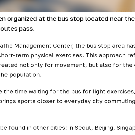
n organized at the bus stop located near the 
routes pass.
e Traffic Management Center, the bus stop area h
hort-term physical exercises. This approach ref
 created not only for movement, but also for the
the population.
he time waiting for the bus for light exercises,
s brings sports closer to everyday city commutin
be found in other cities: in Seoul, Beijing, Singa