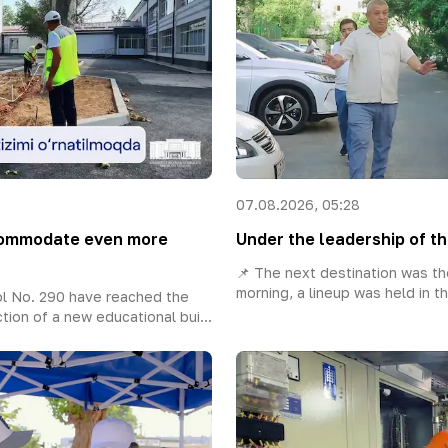
07.08.2026, 05:28
ccommodate even more
Under the leadership of th
📌 The next destination was the
morning, a lineup was held in th
l No. 290 have reached the
tion of a new educational bui...