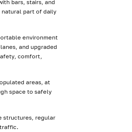
ith bars, stairs, and
atural part of daily
mfortable environment
, lanes, and upgraded
safety, comfort,
populated areas, at
ugh space to safely
 structures, regular
raffic.