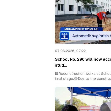
07.08.2026, 07:22
School No. 290 will now a
stud...
🏢Reconstruction works at Schoo
final stage.📚Due to the construc