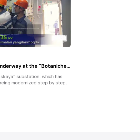
nderway at the “Botaniche...
skaya” substation, which has
 being modernized step by step.