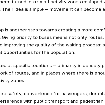
 been turned into small activity zones equipped w
 Their idea is simple — movement can become a n
op is another step towards creating a more co
. Giving priority to buses means not only routes
 improving the quality of the waiting process: 
l opportunities for the population.
lled at specific locations — primarily in densely 
ork of routes, and in places where there is eno
ivity zones.
re safety, convenience for passengers, durable
erference with public transport and pedestrian t