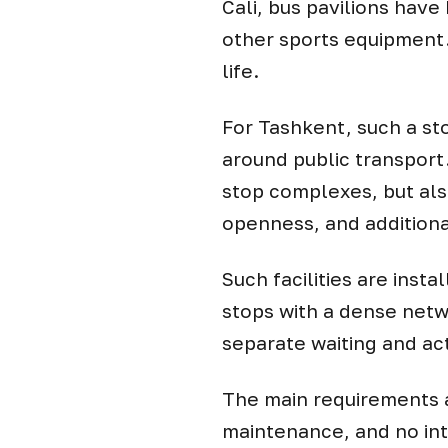
Cali, bus pavilions have
other sports equipment.
life.
For Tashkent, such a st
around public transport
stop complexes, but also
openness, and additiona
Such facilities are insta
stops with a dense netw
separate waiting and act
The main requirements a
maintenance, and no int