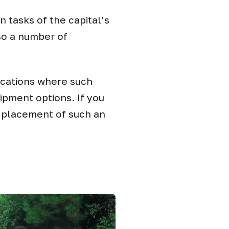
in tasks of the capital’s
so a number of
ocations where such
ipment options. If you
e placement of such an