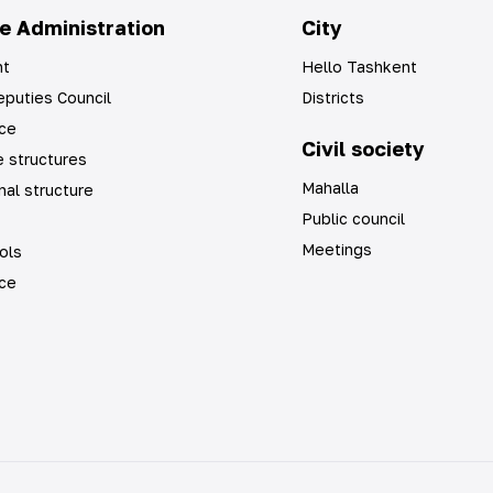
e Administration
City
t
Hello Tashkent
puties Council
Districts
ice
Civil society
 structures
Mahalla
nal structure
Public council
Meetings
ols
ice