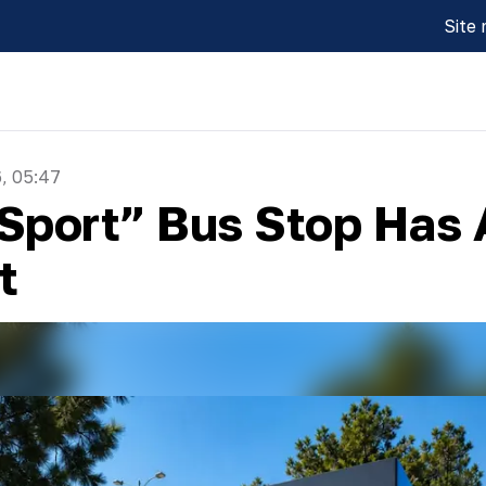
Site
, 05:47
“Sport” Bus Stop Has
t