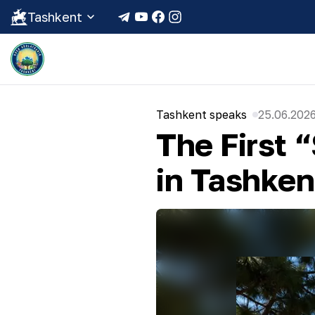
Tashkent
Tashkent speaks
25.06.2026
The First 
in Tashken