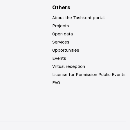
Others
About the Tashkent portal
Projects
Open data
Services
Opportunities
Events
Virtual reception
License for Permission Public Events
FAQ