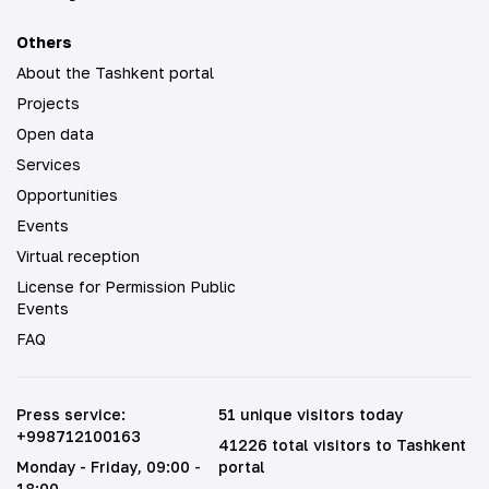
Others
About the Tashkent portal
Projects
Open data
Services
Opportunities
Events
Virtual reception
License for Permission Public
Events
FAQ
Press service
:
51 unique visitors today
+998712100163
41226 total visitors to Tashkent
Monday - Friday
, 09:00 -
portal
18:00