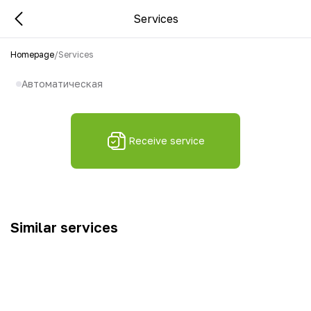
Services
Homepage
/
Services
Автоматическая
Receive service
Similar services