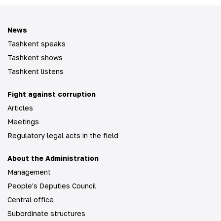
News
Tashkent speaks
Tashkent shows
Tashkent listens
Fight against corruption
Articles
Meetings
Regulatory legal acts in the field
About the Administration
Management
People's Deputies Council
Central office
Subordinate structures