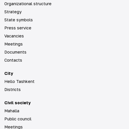
Organizational structure
Strategy
State symbols
Press service
Vacancies
Meetings
Documents
Contacts
City
Hello Tashkent
Districts
Civil society
Mahalla
Public council
Meetings