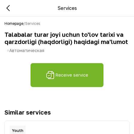
Services
Homepage
/
Services
Talabalar turar joyi uchun to'lov tarixi va
qarzdorligi (haqdorligi) haqidagi ma'lumot
Автоматическая
Receive service
Similar services
Youth