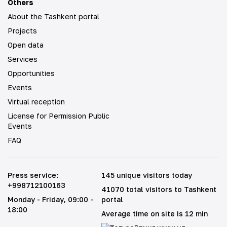
Others
About the Tashkent portal
Projects
Open data
Services
Opportunities
Events
Virtual reception
License for Permission Public
Events
FAQ
Press service
:
145 unique visitors today
+998712100163
41070 total visitors to Tashkent
Monday - Friday
, 09:00 -
portal
18:00
Average time on site is 12 min