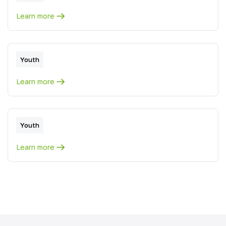
Learn more
Youth
Learn more
Youth
Learn more