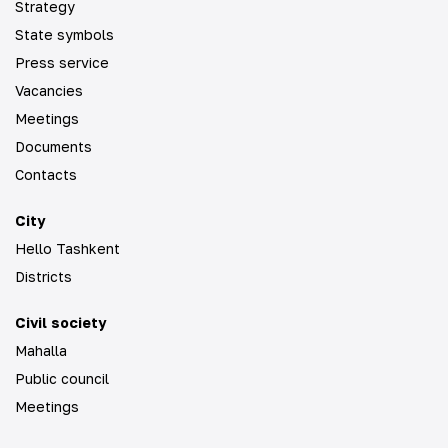
Strategy
State symbols
Press service
Vacancies
Meetings
Documents
Contacts
City
Hello Tashkent
Districts
Civil society
Mahalla
Public council
Meetings