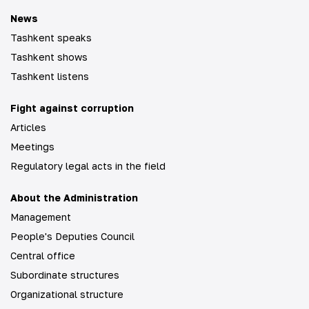
News
Tashkent speaks
Tashkent shows
Tashkent listens
Fight against corruption
Articles
Meetings
Regulatory legal acts in the field
About the Administration
Management
People's Deputies Council
Central office
Subordinate structures
Organizational structure