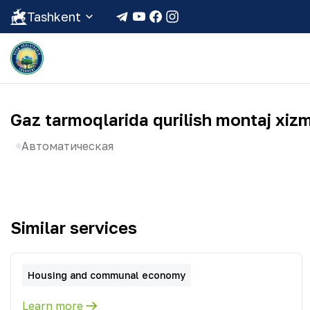
Tashkent
Gaz tarmoqlarida qurilish montaj xizm
Автоматическая
Similar services
Housing and communal economy
Learn more