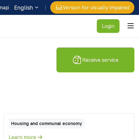
English
 map
Version for visually impaired
Login
Receive service
Housing and communal economy
Learn more