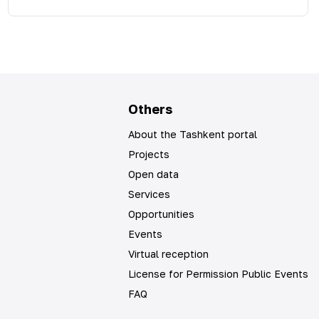
Others
About the Tashkent portal
Projects
Open data
Services
Opportunities
Events
Virtual reception
License for Permission Public Events
FAQ