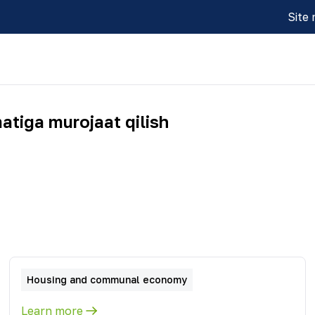
Site
atiga murojaat qilish
Housing and communal economy
Learn more