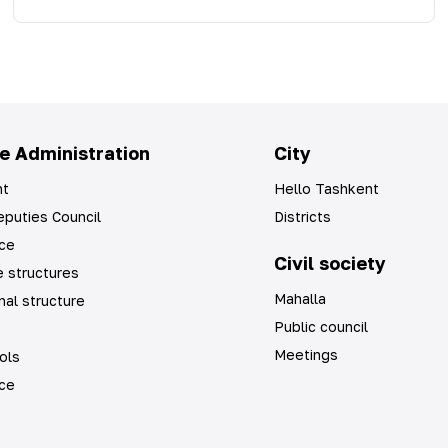
e Administration
City
t
Hello Tashkent
puties Council
Districts
ice
Civil society
 structures
Mahalla
nal structure
Public council
Meetings
ols
ice