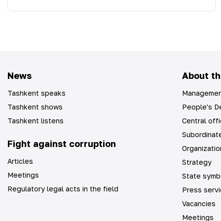
News
About th
Tashkent speaks
Managemen
Tashkent shows
People's De
Tashkent listens
Central off
Subordinate
Fight against corruption
Organizatio
Articles
Strategy
Meetings
State symb
Regulatory legal acts in the field
Press serv
Vacancies
Meetings