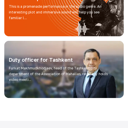
This is a promenade performance in the audio genre. An
interesting plot and immersive sound will help you see
familiar l...
Duty officer for Tashkent
Furkat Makhmudkhodjaev, head of the Tashkent city
department of the Association of Mahallas, regularly holds
video meeti...