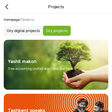
Projects
Homepage
/
Проекты
City digital projects
City projects
Yashil makon
Tree accounting Unified electronic platform
Tashkent speaks