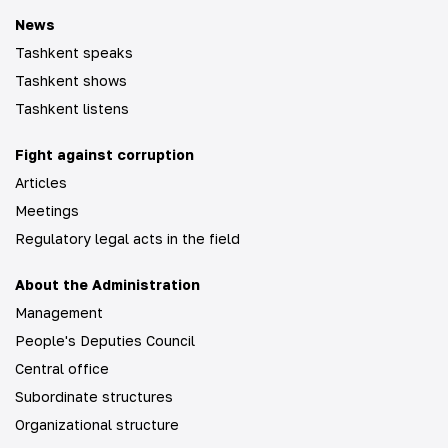
News
Tashkent speaks
Tashkent shows
Tashkent listens
Fight against corruption
Articles
Meetings
Regulatory legal acts in the field
About the Administration
Management
People's Deputies Council
Central office
Subordinate structures
Organizational structure