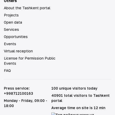
Others
About the Tashkent portal
Projects
Open data
Services
Opportunities
Events
Virtual reception
License for Permission Public
Events
FAQ
Press service
:
100 unique visitors today
+998712100163
40901 total visitors to Tashkent
Monday - Friday
, 09:00 -
portal
18:00
Average time on site is 12 min