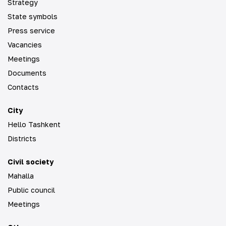
Strategy
State symbols
Press service
Vacancies
Meetings
Documents
Contacts
City
Hello Tashkent
Districts
Civil society
Mahalla
Public council
Meetings