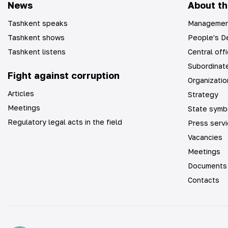
News
About th
Tashkent speaks
Managemen
Tashkent shows
People's De
Tashkent listens
Central off
Subordinate
Fight against corruption
Organizatio
Articles
Strategy
Meetings
State symb
Regulatory legal acts in the field
Press serv
Vacancies
Meetings
Documents
Contacts