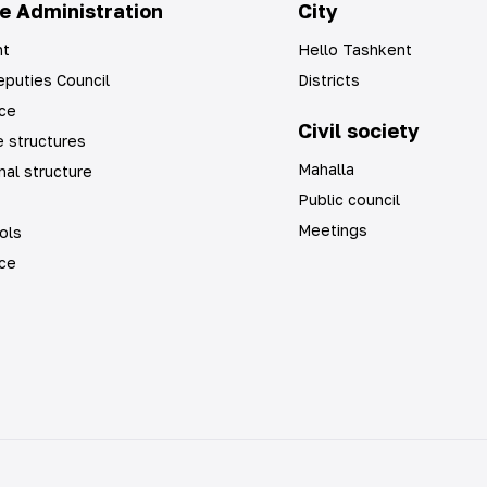
e Administration
City
t
Hello Tashkent
puties Council
Districts
ice
Civil society
 structures
Mahalla
nal structure
Public council
Meetings
ols
ice