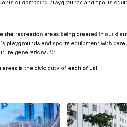
idents of damaging playgrounds and sports equ
 the recreation areas being created in our dist
n’s playgrounds and sports equipment with care. 
uture generations. 💚
areas is the civic duty of each of us!