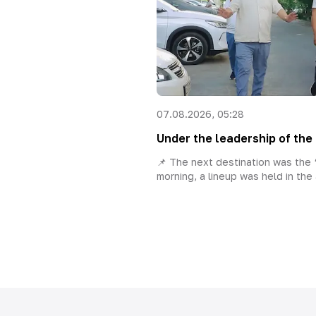
07.08.2026, 05:28
Under the leadership of the 
📌 The next destination was the “
morning, a lineup was held in the 