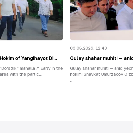
06.08.2026, 12:43
Hokim of Yangihayot Di...
Qulay shahar muhiti — aniq
Do‘stlik” mahalla📍 Early in the
Qulay shahar muhiti — aniq yec
area with the partic...
hokimi Shavkat Umurzakov O‘zb
...