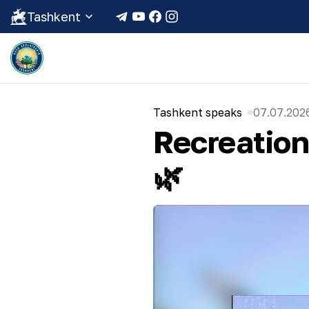
Tashkent
Tashkent speaks
07.07.2026
Recreatio
🌿