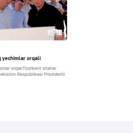
 yechimlar orqali
himlar orqaliToshkent shahar
ekiston Respublikasi Prezidenti