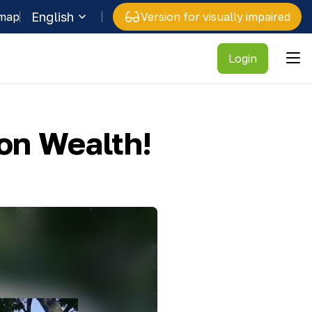
English
 map
Version for visually impaired
Login
on Wealth!