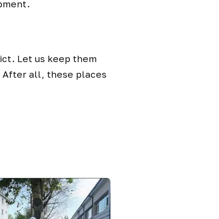
ipment.
rict. Let us keep them
After all, these places