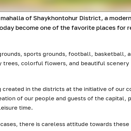
 mahalla of Shaykhontohur District, a modern 
oday become one of the favorite places for r
ygrounds, sports grounds, football, basketball, 
 trees, colorful flowers, and beautiful scenery 
g created in the districts at the initiative of our
eation of our people and guests of the capital, 
leisure time.
cases, there is careless attitude towards these fa