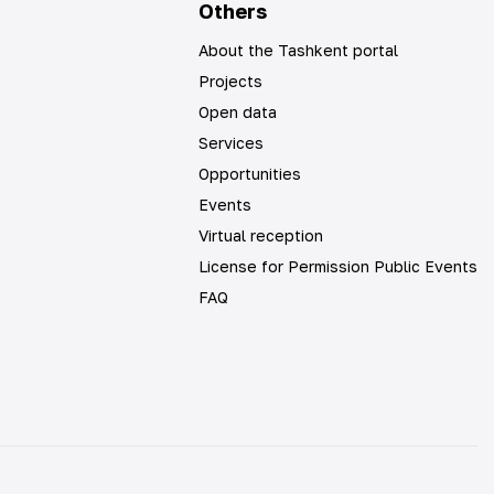
Others
About the Tashkent portal
Projects
Open data
Services
Opportunities
Events
Virtual reception
License for Permission Public Events
FAQ