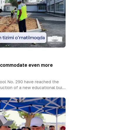
accommodate even more
ool No. 290 have reached the
uction of a new educational bui...