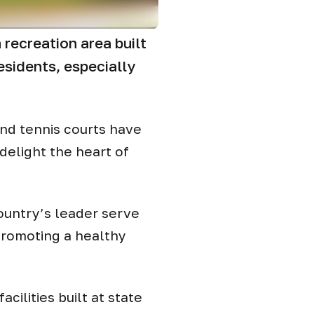
recreation area built
esidents, especially
and tennis courts have
delight the heart of
 country’s leader serve
promoting a healthy
cilities built at state