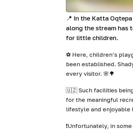
📍 In the Katta Oqtepa
along the stream has t
for little children.
⚽️ Here, children’s pla
been established. Shady
every visitor. 🌸🌳
🇺🇿 Such facilities bein
for the meaningful recr
lifestyle and enjoyable 
❗️Unfortunately, in some 