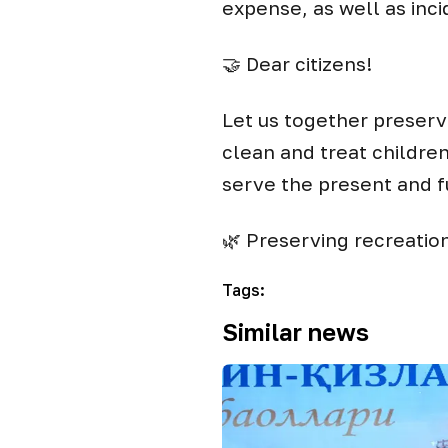
expense, as well as inc
🤝 Dear citizens!
Let us together preserve
clean and treat childre
serve the present and f
🌿 Preserving recreation 
Tags
:
Similar news