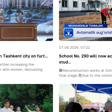
07.08.2026, 07:22
 Tashkent city on furt...
School No. 290 will now 
stud...
rther increasing the
k with women, discussing
🏢Reconstruction works at Sch
final stage.📚Due to the constr