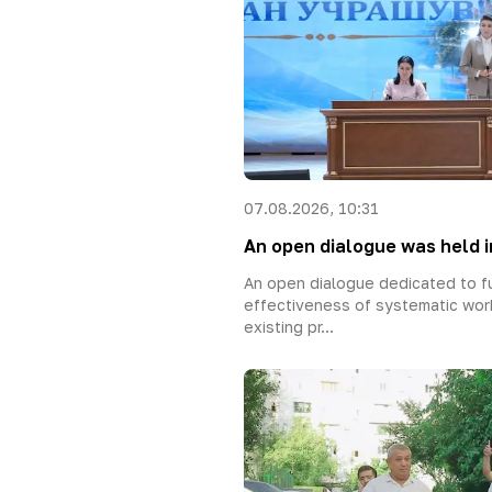
07.08.2026, 10:31
An open dialogue was held in
An open dialogue dedicated to fu
effectiveness of systematic wor
existing pr...