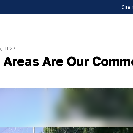
Site
, 11:27
n Areas Are Our Comm