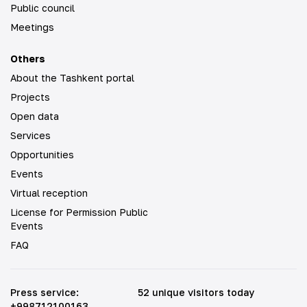
Public council
Meetings
Others
About the Tashkent portal
Projects
Open data
Services
Opportunities
Events
Virtual reception
License for Permission Public
Events
FAQ
Press service
:
52 unique visitors today
+998712100163