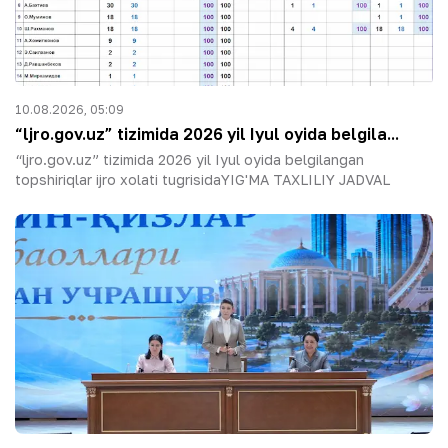
10.08.2026, 05:09
“ljro.gov.uz” tizimida 2026 yil Iyul oyida belgila...
“ljro.gov.uz” tizimida 2026 yil Iyul oyida belgilangan
topshiriqlar ijro xolati tugrisidaYIG'MA TAXLILIY JADVAL