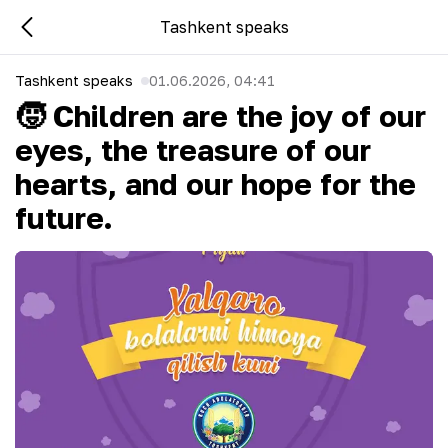
Tashkent speaks
Tashkent speaks
01.06.2026, 04:41
🧒 Children are the joy of our
eyes, the treasure of our
hearts, and our hope for the
future.