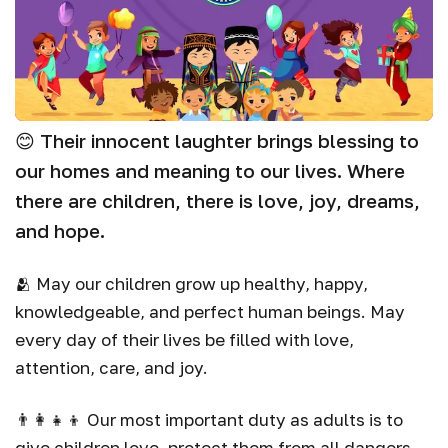
😊 Their innocent laughter brings blessing to
our homes and meaning to our lives. Where
there are children, there is love, joy, dreams,
and hope.
🫂 May our children grow up healthy, happy,
knowledgeable, and perfect human beings. May
every day of their lives be filled with love,
attention, care, and joy.
👨‍👩‍👧‍👦 Our most important duty as adults is to
give children love, protect them from all dangers,