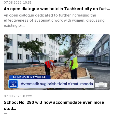
07.08.2026, 10:31
An open dialogue was held in Tashkent city on furt...
An open dialogue dedicated to further increasing the
effectiveness of systematic work with women, discussing
existing pr...
07.08.2026, 07:22
School No. 290 will now accommodate even more
stud...