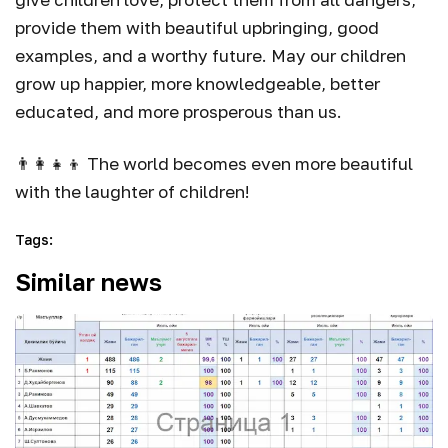
provide them with beautiful upbringing, good
examples, and a worthy future. May our children
grow up happier, more knowledgeable, better
educated, and more prosperous than us.
👨‍👩‍👧‍👦 The world becomes even more beautiful
with the laughter of children!
Tags
:
Similar news