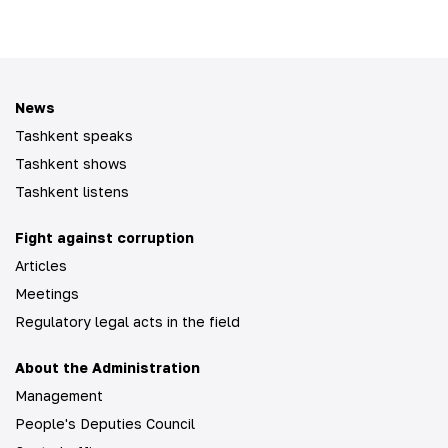
News
Tashkent speaks
Tashkent shows
Tashkent listens
Fight against corruption
Articles
Meetings
Regulatory legal acts in the field
About the Administration
Management
People's Deputies Council