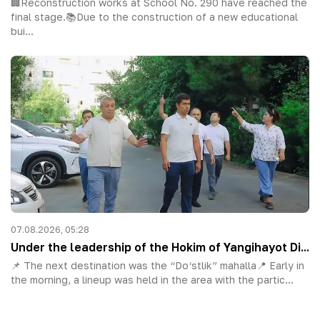
🏢Reconstruction works at School No. 290 have reached the
final stage.📚Due to the construction of a new educational
bui...
07.08.2026, 05:28
Under the leadership of the Hokim of Yangihayot Di...
📌 The next destination was the “Do‘stlik” mahalla📍 Early in
the morning, a lineup was held in the area with the partic...