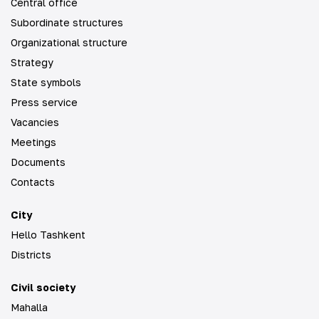
Central office
Subordinate structures
Organizational structure
Strategy
State symbols
Press service
Vacancies
Meetings
Documents
Contacts
City
Hello Tashkent
Districts
Civil society
Mahalla