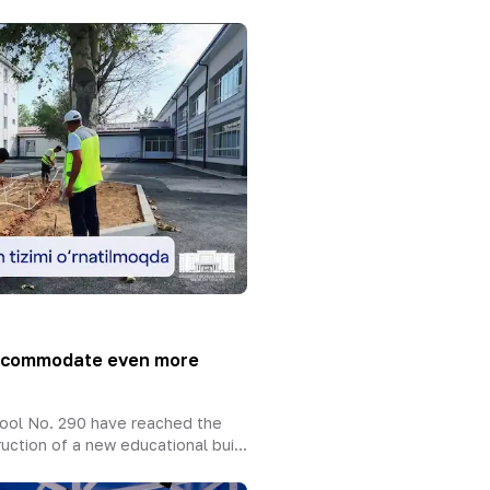
accommodate even more
ool No. 290 have reached the
uction of a new educational bui...