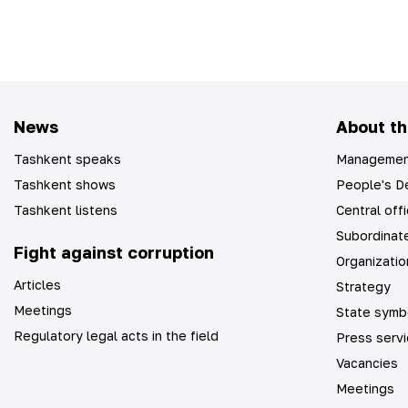
News
About th
Tashkent speaks
Managemen
Tashkent shows
People's De
Tashkent listens
Central off
Subordinate
Fight against corruption
Organizatio
Articles
Strategy
Meetings
State symb
Regulatory legal acts in the field
Press serv
Vacancies
Meetings