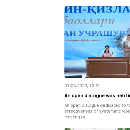
07.08.2026, 10:31
An open dialogue was held in
An open dialogue dedicated to fu
effectiveness of systematic wor
existing pr...