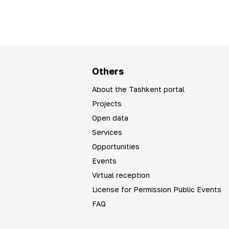
Others
About the Tashkent portal
Projects
Open data
Services
Opportunities
Events
Virtual reception
License for Permission Public Events
FAQ