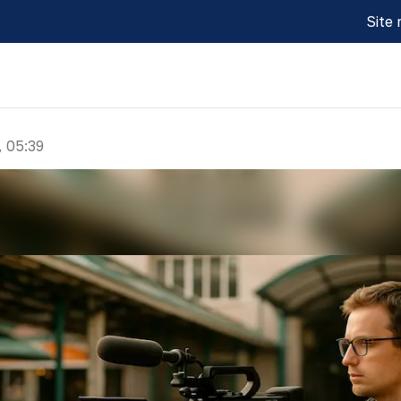
Site
, 05:39