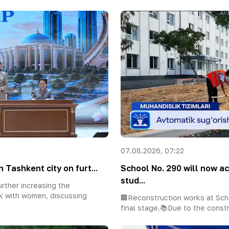
07.08.2026, 07:22
 Tashkent city on furt...
School No. 290 will now 
stud...
rther increasing the
k with women, discussing
🏢Reconstruction works at Sch
final stage.📚Due to the constr