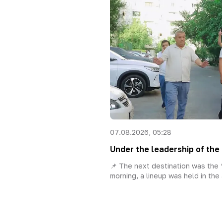
07.08.2026, 05:28
Under the leadership of the 
📌 The next destination was the “
morning, a lineup was held in the 