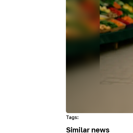
Tags
:
Similar news