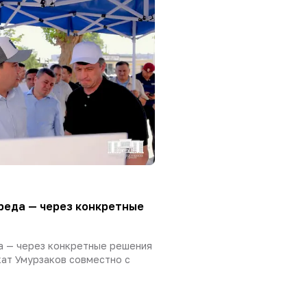
реда — через конкретные
а — через конкретные решения
ат Умурзаков совместно с