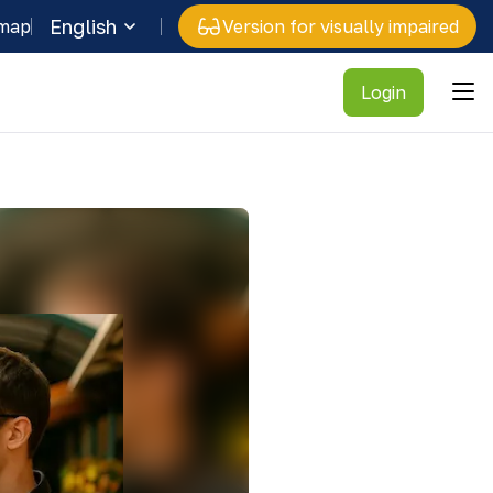
English
 map
Version for visually impaired
Login