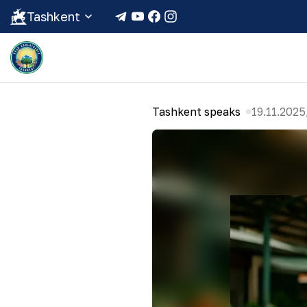
Tashkent
Tashkent speaks
19.11.2025