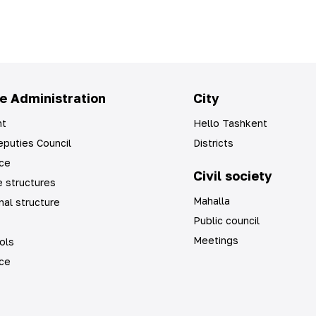
e Administration
City
t
Hello Tashkent
puties Council
Districts
ice
Civil society
 structures
Mahalla
nal structure
Public council
Meetings
ols
ice