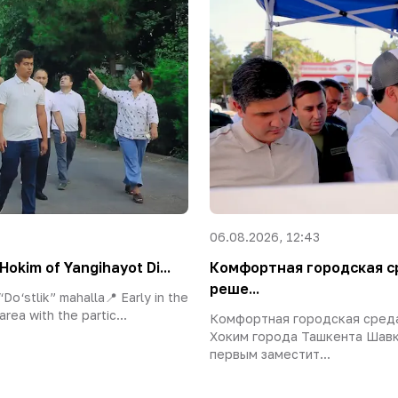
06.08.2026, 12:43
Hokim of Yangihayot Di...
Комфортная городская с
реше...
Do‘stlik” mahalla📍 Early in the
area with the partic...
Комфортная городская сред
Хоким города Ташкента Шавк
первым заместит...