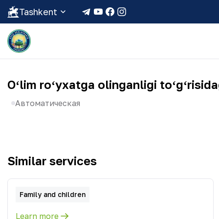
Tashkent
Oʻlim roʻyxatga olinganligi toʻgʻris
Автоматическая
Similar services
Family and children
Learn more