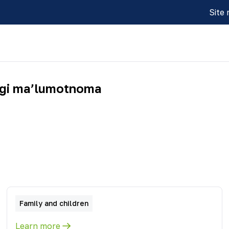
Site
idagi maʼlumotnoma
Family and children
Learn more