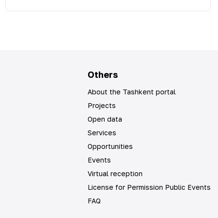
Others
About the Tashkent portal
Projects
Open data
Services
Opportunities
Events
Virtual reception
License for Permission Public Events
FAQ