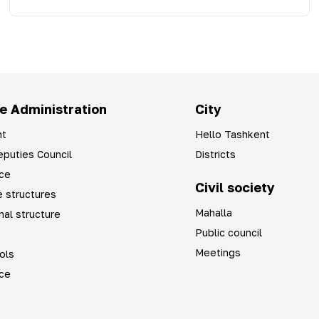
e Administration
City
t
Hello Tashkent
puties Council
Districts
ice
Civil society
 structures
Mahalla
nal structure
Public council
Meetings
ols
ice