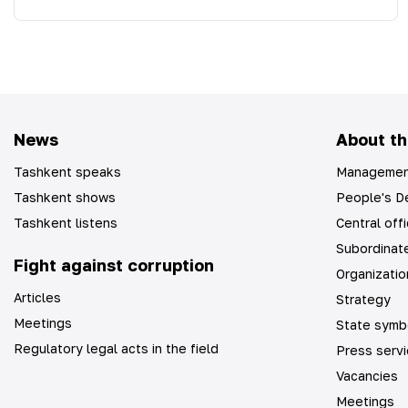
News
About th
Tashkent speaks
Managemen
Tashkent shows
People's De
Tashkent listens
Central off
Subordinate
Fight against corruption
Organizatio
Articles
Strategy
Meetings
State symb
Regulatory legal acts in the field
Press serv
Vacancies
Meetings