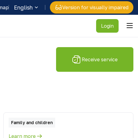
English
 map
Version for visually impaired
Login
Receive service
Family and children
Learn more